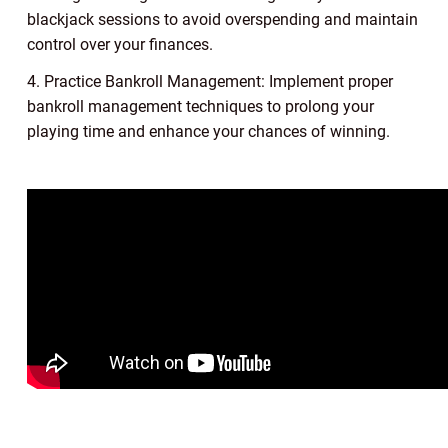
blackjack sessions to avoid overspending and maintain
control over your finances.
4. Practice Bankroll Management: Implement proper
bankroll management techniques to prolong your
playing time and enhance your chances of winning.