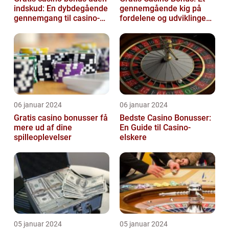
indskud: En dybdegående
gennemgående kig på
gennemgang til casino-
fordelene og udviklingen
entusiaster
af denne tillokkende
bonus
06 januar 2024
06 januar 2024
Gratis casino bonusser få
Bedste Casino Bonusser:
mere ud af dine
En Guide til Casino-
spilleoplevelser
elskere
05 januar 2024
05 januar 2024