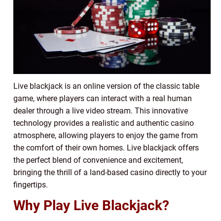
Live blackjack is an online version of the classic table
game, where players can interact with a real human
dealer through a live video stream. This innovative
technology provides a realistic and authentic casino
atmosphere, allowing players to enjoy the game from
the comfort of their own homes. Live blackjack offers
the perfect blend of convenience and excitement,
bringing the thrill of a land-based casino directly to your
fingertips.
Why Play Live Blackjack?