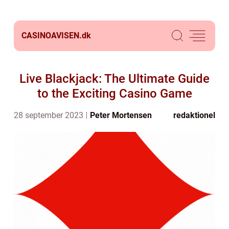
CASINOAVISEN.
dk
Live Blackjack: The Ultimate Guide
to the Exciting Casino Game
28 september 2023
Peter Mortensen
redaktionel