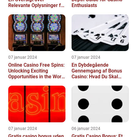
Relevante Oplysninger for
Enthusiasts
Casino-entusiaster
07 januar 2024
07 januar 2024
Online Casino Free Spins:
En Dybdegående
Unlocking Exciting
Gennemgang af Bonus
Opportunities in the World
Casino: Hvad Du Skal
of Casino Games
Vide
07 januar 2024
06 januar 2024
Gratis casino bonus uden
Gratis Casino Bonus: Et