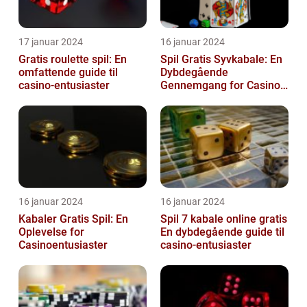
17 januar 2024
16 januar 2024
Gratis roulette spil: En
Spil Gratis Syvkabale: En
omfattende guide til
Dybdegående
casino-entusiaster
Gennemgang for Casino-
og Spilentusiaster
16 januar 2024
16 januar 2024
Kabaler Gratis Spil: En
Spil 7 kabale online gratis
Oplevelse for
En dybdegående guide til
Casinoentusiaster
casino-entusiaster