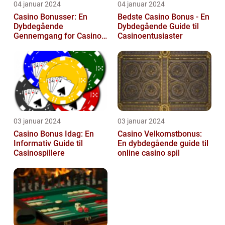
04 januar 2024
04 januar 2024
Casino Bonusser: En
Bedste Casino Bonus - En
Dybdegående
Dybdegående Guide til
Gennemgang for Casino-
Casinoentusiaster
entusiaster
03 januar 2024
03 januar 2024
Casino Bonus Idag: En
Casino Velkomstbonus:
Informativ Guide til
En dybdegående guide til
Casinospillere
online casino spil