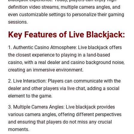
definition video streams, multiple camera angles, and
even customizable settings to personalize their gaming
sessions.
Key Features of Live Blackjack:
1. Authentic Casino Atmosphere: Live blackjack offers
the closest experience to playing in a land-based
casino, with a real dealer and casino background noise,
creating an immersive environment.
2. Live Interaction: Players can communicate with the
dealer and other players via live chat, adding a social
element to the game.
3. Multiple Camera Angles: Live blackjack provides
various camera angles, offering different perspectives
and ensuring that players do not miss any crucial
moments.