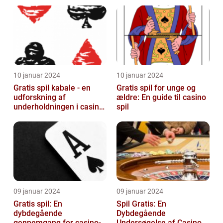
10 januar 2024
10 januar 2024
Gratis spil kabale - en
Gratis spil for unge og
udforskning af
ældre: En guide til casino
underholdningen i casino
spil
verdenen
09 januar 2024
09 januar 2024
Gratis spil: En
Spil Gratis: En
dybdegående
Dybdegående
gennemgang for casino-
Undersøgelse af Casino