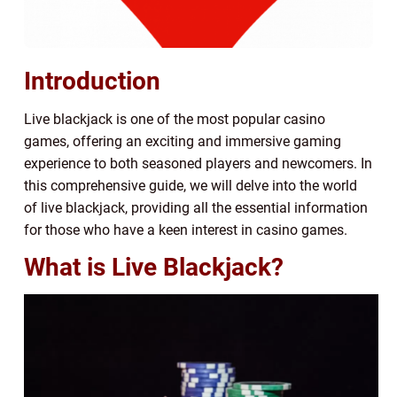
Introduction
Live blackjack is one of the most popular casino
games, offering an exciting and immersive gaming
experience to both seasoned players and newcomers. In
this comprehensive guide, we will delve into the world
of live blackjack, providing all the essential information
for those who have a keen interest in casino games.
What is Live Blackjack?