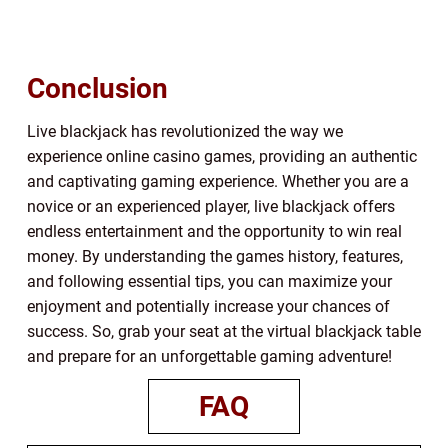
Conclusion
Live blackjack has revolutionized the way we
experience online casino games, providing an authentic
and captivating gaming experience. Whether you are a
novice or an experienced player, live blackjack offers
endless entertainment and the opportunity to win real
money. By understanding the games history, features,
and following essential tips, you can maximize your
enjoyment and potentially increase your chances of
success. So, grab your seat at the virtual blackjack table
and prepare for an unforgettable gaming adventure!
FAQ