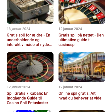
13 januar 2024
12 januar 2024
Gratis spil for ældre - En
Gratis spil på nettet - Den
underholdende og
ultimative guide til
interaktiv måde at nyde
casinospil
casino spil på
12 januar 2024
12 januar 2024
Spil Gratis 7 Kabale: En
Online spil gratis: Alt,
Indgående Guide til
hvad du behøver at vide
Casino Spil-Entusiaster