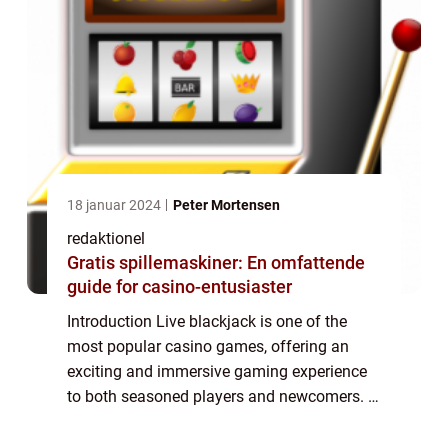
18 januar 2024
Peter Mortensen
redaktionel
Gratis spillemaskiner: En omfattende
guide for casino-entusiaster
Introduction Live blackjack is one of the
most popular casino games, offering an
exciting and immersive gaming experience
to both seasoned players and newcomers. In
this comprehensive guide, we will delve into
the world of live blackjack, providing a...