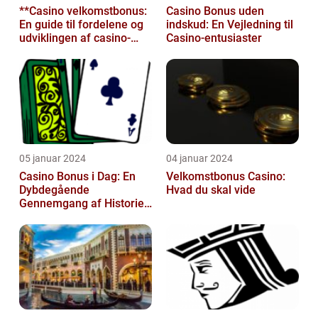
**Casino velkomstbonus:
Casino Bonus uden
En guide til fordelene og
indskud: En Vejledning til
udviklingen af casino-
Casino-entusiaster
spil**
05 januar 2024
04 januar 2024
Casino Bonus i Dag: En
Velkomstbonus Casino:
Dybdegående
Hvad du skal vide
Gennemgang af Historie
og Vigtig Information