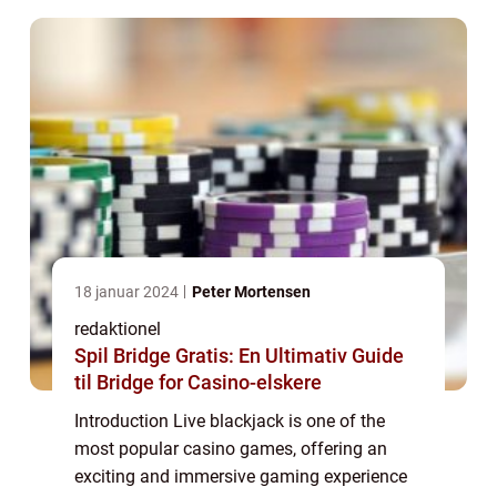
18 januar 2024
Peter Mortensen
redaktionel
Spil Bridge Gratis: En Ultimativ Guide
til Bridge for Casino-elskere
Introduction Live blackjack is one of the
most popular casino games, offering an
exciting and immersive gaming experience