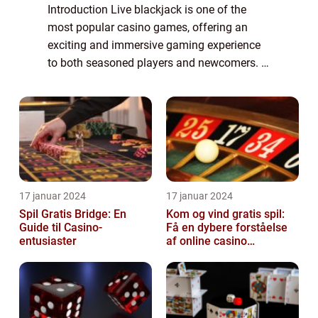
Introduction Live blackjack is one of the
most popular casino games, offering an
exciting and immersive gaming experience
to both seasoned players and newcomers. In
this comprehensive guide, we will delve into
the world of live blackjack, providing a...
17 januar 2024
17 januar 2024
Spil Gratis Bridge: En
Kom og vind gratis spil:
Guide til Casino-
Få en dybere forståelse
entusiaster
af online casino
spilverdenen