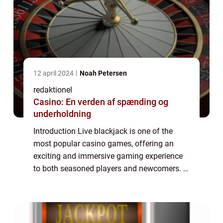
12 april 2024
Noah Petersen
redaktionel
Casino: En verden af spænding og
underholdning
Introduction Live blackjack is one of the
most popular casino games, offering an
exciting and immersive gaming experience
to both seasoned players and newcomers. In
this comprehensive guide, we will delve into
the world of live blackjack, providing a...