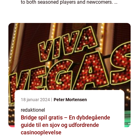
to both seasoned players and newcomers. In
this comprehensive guide, we will delve into
the world of live blackjack, providing a...
18 januar 2024
Peter Mortensen
redaktionel
Bridge spil gratis – En dybdegående
guide til en sjov og udfordrende
casinooplevelse