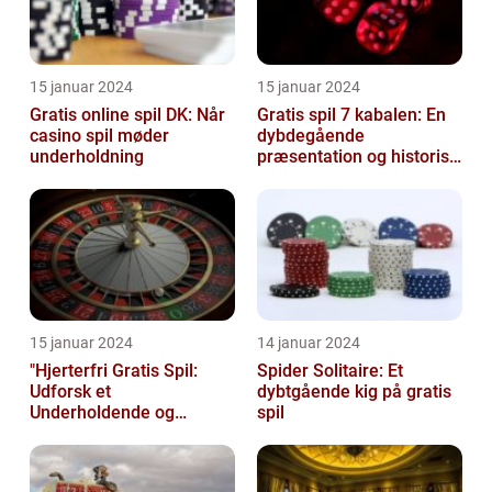
15 januar 2024
15 januar 2024
Gratis online spil DK: Når
Gratis spil 7 kabalen: En
casino spil møder
dybdegående
underholdning
præsentation og historisk
gennemgang
15 januar 2024
14 januar 2024
"Hjerterfri Gratis Spil:
Spider Solitaire: Et
Udforsk et
dybtgående kig på gratis
Underholdende og
spil
Vanedannende Casino
Spil"