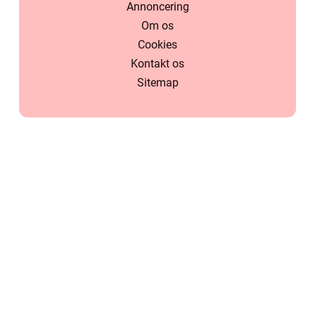
Annoncering
Om os
Cookies
Kontakt os
Sitemap