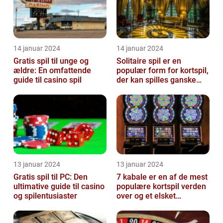
14 januar 2024
14 januar 2024
Gratis spil til unge og
Solitaire spil er en
ældre: En omfattende
populær form for kortspil,
guide til casino spil
der kan spilles ganske
gratis
13 januar 2024
13 januar 2024
Gratis spil til PC: Den
7 kabale er en af de mest
ultimative guide til casino
populære kortspil verden
og spilentusiaster
over og et elsket
tidsfordriv for mange