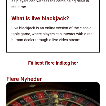
as players can witness the cards being dealt in
real-time.
What is live blackjack?
Live blackjack is an online version of the classic
table game, where players can interact with a real
human dealer through a live video stream.
Få læst flere indlæg her
Flere Nyheder