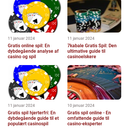
11 januar 2024
11 januar 2024
Gratis online spil: En
7kabale Gratis Spil: Den
dybdegående analyse af
ultimative guide til
casino og spil
casinoelskere
11 januar 2024
10 januar 2024
Gratis spil hjerterfri: En
Gratis spil online - En
dybdegående guide til et
omfattende guide til
populært casinospil
casino-eksperter