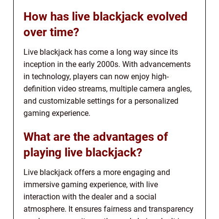
How has live blackjack evolved
over time?
Live blackjack has come a long way since its
inception in the early 2000s. With advancements
in technology, players can now enjoy high-
definition video streams, multiple camera angles,
and customizable settings for a personalized
gaming experience.
What are the advantages of
playing live blackjack?
Live blackjack offers a more engaging and
immersive gaming experience, with live
interaction with the dealer and a social
atmosphere. It ensures fairness and transparency