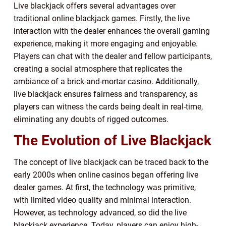
Live blackjack offers several advantages over
traditional online blackjack games. Firstly, the live
interaction with the dealer enhances the overall gaming
experience, making it more engaging and enjoyable.
Players can chat with the dealer and fellow participants,
creating a social atmosphere that replicates the
ambiance of a brick-and-mortar casino. Additionally,
live blackjack ensures fairness and transparency, as
players can witness the cards being dealt in real-time,
eliminating any doubts of rigged outcomes.
The Evolution of Live Blackjack
The concept of live blackjack can be traced back to the
early 2000s when online casinos began offering live
dealer games. At first, the technology was primitive,
with limited video quality and minimal interaction.
However, as technology advanced, so did the live
blackjack experience. Today, players can enjoy high-