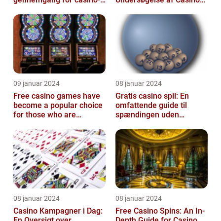
og spilentusiaster
Spil for Casino-
entusiaster
09 januar 2024
08 januar 2024
Free casino games have
Gratis casino spil: En
become a popular choice
omfattende guide til
for those who are
spændingen uden
interested in the thrilling
omkostninger
world o...
08 januar 2024
08 januar 2024
Casino Kampagner i Dag:
Free Casino Spins: An In-
En Oversigt over
Depth Guide for Casino