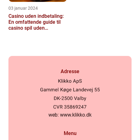
03 januar 2024
Casino uden indbetaling:
En omfattende guide til
casino spil uden
økonomiske forpligtelser
Adresse
web:
www.klikko.dk
Menu