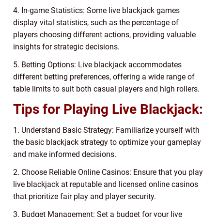
4. In-game Statistics: Some live blackjack games
display vital statistics, such as the percentage of
players choosing different actions, providing valuable
insights for strategic decisions.
5. Betting Options: Live blackjack accommodates
different betting preferences, offering a wide range of
table limits to suit both casual players and high rollers.
Tips for Playing Live Blackjack:
1. Understand Basic Strategy: Familiarize yourself with
the basic blackjack strategy to optimize your gameplay
and make informed decisions.
2. Choose Reliable Online Casinos: Ensure that you play
live blackjack at reputable and licensed online casinos
that prioritize fair play and player security.
3. Budget Management: Set a budget for your live